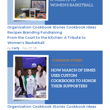
Organization
Cookbook Stories
Cookbook Ideas
Recipes
Branding
Fundraising
From the Court to the Kitchen: A Tribute to
Women’s Basketball
-
by
Carly
Jun 27, '25
Organization
Cookbook Stories
Cookbook Ideas