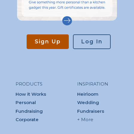
Sign Up
Log In
PRODUCTS
INSPIRATION
How it Works
Heirloom
Personal
Wedding
Fundraising
Fundraisers
Corporate
+ More