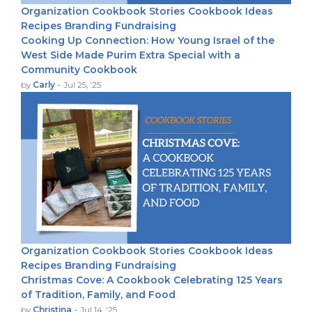
Organization
Cookbook Stories
Cookbook Ideas
Recipes
Branding
Fundraising
Cooking Up Connection: How Young Israel of the
West Side Made Purim Extra Special with a
Community Cookbook
-
by
Carly
Jul 25, '25
Organization
Cookbook Stories
Cookbook Ideas
Recipes
Branding
Fundraising
Christmas Cove: A Cookbook Celebrating 125 Years
of Tradition, Family, and Food
-
by
Christina
Jul 14, '25