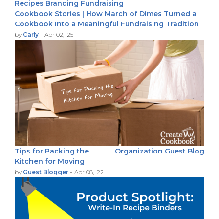
Recipes
Branding
Fundraising
Cookbook Stories | How March of Dimes Turned a
Cookbook Into a Meaningful Fundraising Tradition
-
by
Carly
Apr 02, '25
Tips for Packing the
Organization
Guest Blog
Kitchen for Moving
-
by
Guest Blogger
Apr 08, '22