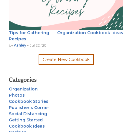
Tips for Gathering
Organization
Cookbook Ideas
Recipes
-
by
Ashley
Jul 22, '20
Create New Cookbook
Categories
Organization
Photos
Cookbook Stories
Publisher's Corner
Social Distancing
Getting Started
Cookbook Ideas