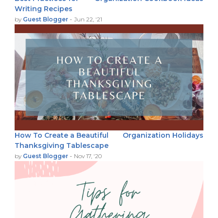
Writing Recipes
-
by
Guest Blogger
Jun 22, '21
How To Create a Beautiful
Organization
Holidays
Thanksgiving Tablescape
-
by
Guest Blogger
Nov 17, '20