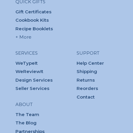
QUICK GIFTS
Gift Certificates
Cookbook Kits
Recipe Booklets
+ More
SERVICES
SUPPORT
WeTypeIt
Help Center
WeReviewIt
Shipping
Design Services
Returns
Seller Services
Reorders
Contact
ABOUT
The Team
The Blog
Partnerships