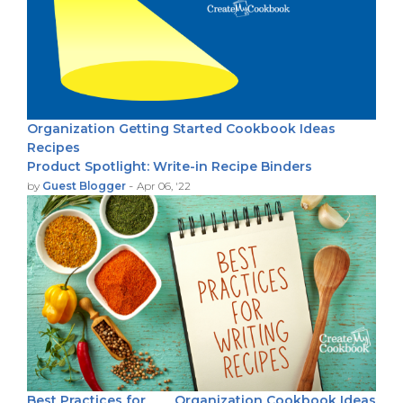
Organization
Getting Started
Cookbook Ideas
Recipes
Product Spotlight: Write-in Recipe Binders
-
by
Guest Blogger
Apr 06, '22
Best Practices for
Organization
Cookbook Ideas