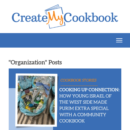
Togg
Navig
"Organization" Posts