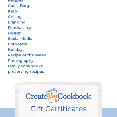
Recipes
Guest Blog
Keto
Grilling
Branding
Fundraising
Design
Social Media
Corporate
Holidays
Recipe of the Week
Photography
family cookbooks
preserving recipes