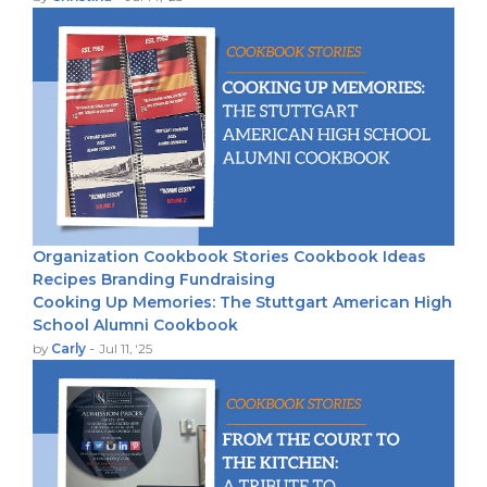
Organization
Cookbook Stories
Cookbook Ideas
Recipes
Branding
Fundraising
Cooking Up Memories: The Stuttgart American High
School Alumni Cookbook
-
by
Carly
Jul 11, '25