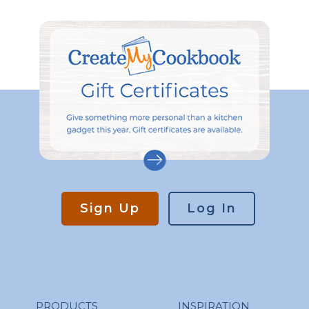
Sign Up
Log In
PRODUCTS
INSPIRATION