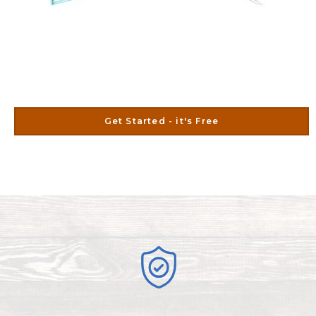
Get Started - it's Free