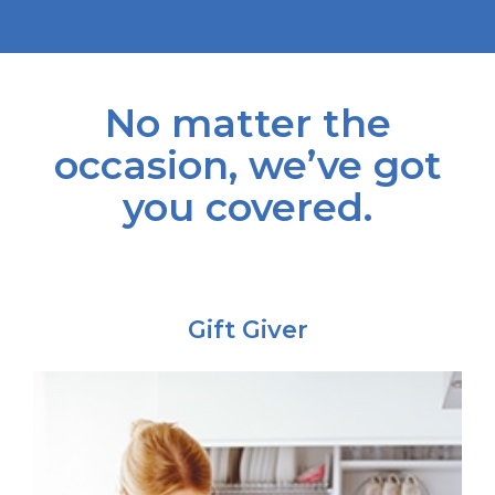
No matter the
occasion, we’ve got
you covered.
Gift Giver