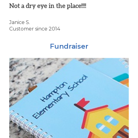
Not a dry eye in the place!!!!
Janice S.
Customer since 2014
Fundraiser