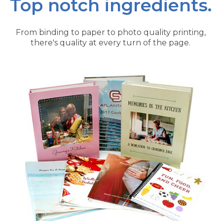
Top notch ingredients.
From binding to paper to photo quality printing,
there's quality at every turn of the page.