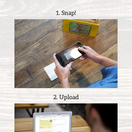
1. Snap!
2. Upload