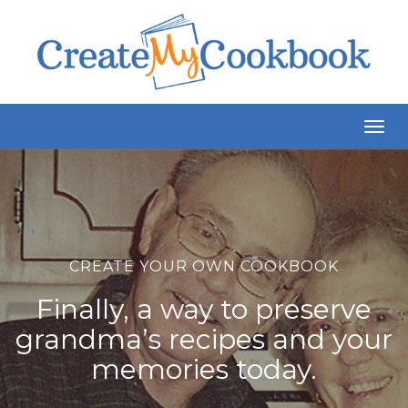
Togg
Navig
CREATE YOUR OWN COOKBOOK
Finally, a way to preserve
grandma’s recipes and your
memories today.