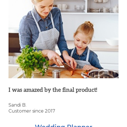
I was amazed by the final product!
Sandi B.
Customer since 2017