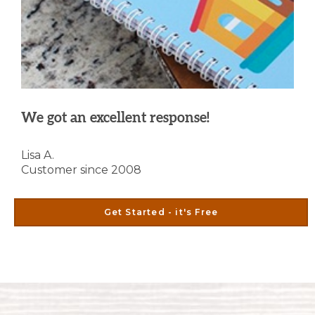
We got an excellent response!
Lisa A.
Customer since 2008
Get Started - it's Free