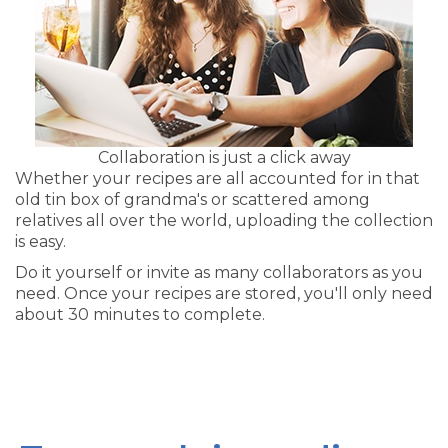
Collaboration is just a click away
Whether your recipes are all accounted for in that
old tin box of grandma's or scattered among
relatives all over the world, uploading the collection
is easy.
Do it yourself or invite as many collaborators as you
need. Once your recipes are stored, you'll only need
about 30 minutes to complete.