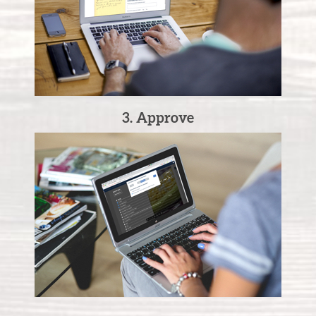
3. Approve