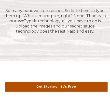
So many handwritten recipes. So little time to type
them up. What a major pain, right? Nope. Thanks to
our WeTypeIt technology, all you have to do is
upload the images and our secret sauce
technology does the rest. Fast and easy.
Get Started - it's Free