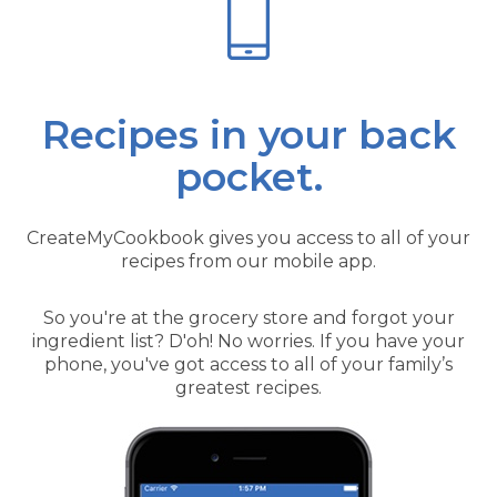
Recipes in your back
pocket.
CreateMyCookbook gives you access to all of your
recipes from our mobile app.
So you're at the grocery store and forgot your
ingredient list? D'oh! No worries. If you have your
phone, you've got access to all of your family’s
greatest recipes.