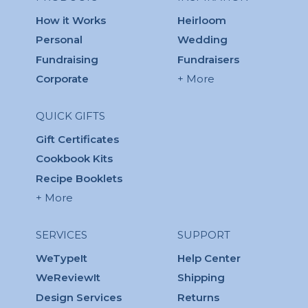
How it Works
Heirloom
Personal
Wedding
Fundraising
Fundraisers
Corporate
+ More
QUICK GIFTS
Gift Certificates
Cookbook Kits
Recipe Booklets
+ More
SERVICES
SUPPORT
WeTypeIt
Help Center
WeReviewIt
Shipping
Design Services
Returns