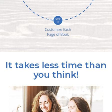
It takes less time than
you think!