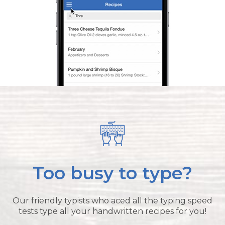
Too busy to type?
Our friendly typists who aced all the typing speed
tests type all your handwritten recipes for you!