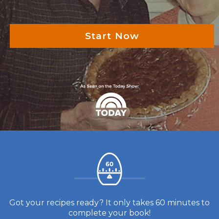
Start Now
Got your recipes ready? It only takes 60 minutes to
complete your book!