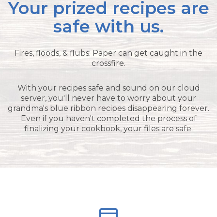
Your prized recipes are
safe with us.
Fires, floods, & flubs: Paper can get caught in the
crossfire.
With your recipes safe and sound on our cloud
server, you'll never have to worry about your
grandma's blue ribbon recipes disappearing forever.
Even if you haven't completed the process of
finalizing your cookbook, your files are safe.