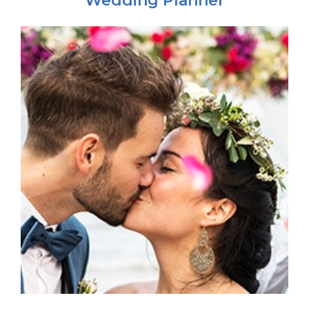
Wedding Planner