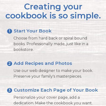
Creating your
cookbook is so simple.
Start Your Book
1
Choose from hard back or spiral bound
books. Professionally made, just like in a
bookstore.
Add Recipes and Photos
2
Use our web designer to make your book.
Preserve your family's masterpieces.
Customize Each Page of Your Book
3
Personalize your cover page, add a
dedication. Make the cookbook you want.