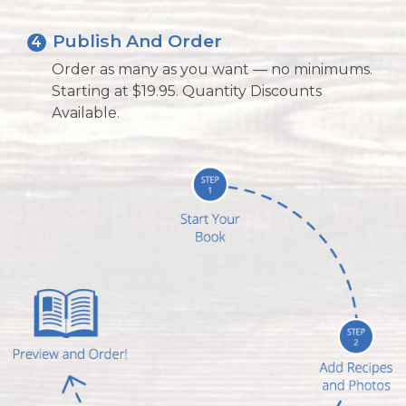
Publish And Order
4
Order as many as you want — no minimums.
Starting at $19.95. Quantity Discounts
Available.