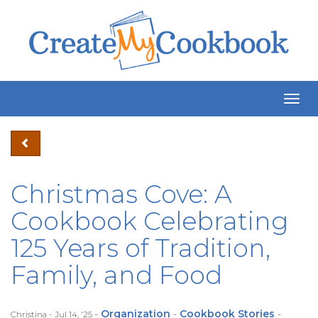
Togg
Navig
Christmas Cove: A
Cookbook Celebrating
125 Years of Tradition,
Family, and Food
-
Organization
-
Cookbook Stories
-
Christina - Jul 14, '25