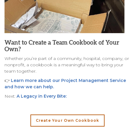
Want to Create a Team Cookbook of Your
Own?
Whether you’re part of a community, hospital, company, or
nonprofit, a cookbook is a meaningful way to bring your
team together.
👉
Learn more about our Project Management Service
and how we can help.
Next:
A Legacy in Every Bite:
Create Your Own Cookbook