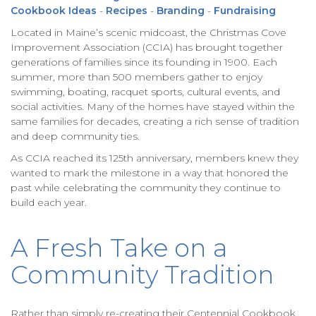
Cookbook Ideas
-
Recipes
-
Branding
-
Fundraising
Located in Maine’s scenic midcoast, the Christmas Cove
Improvement Association (CCIA) has brought together
generations of families since its founding in 1900. Each
summer, more than 500 members gather to enjoy
swimming, boating, racquet sports, cultural events, and
social activities. Many of the homes have stayed within the
same families for decades, creating a rich sense of tradition
and deep community ties.
As CCIA reached its 125th anniversary, members knew they
wanted to mark the milestone in a way that honored the
past while celebrating the community they continue to
build each year.
A Fresh Take on a
Community Tradition
Rather than simply re-creating their Centennial Cookbook