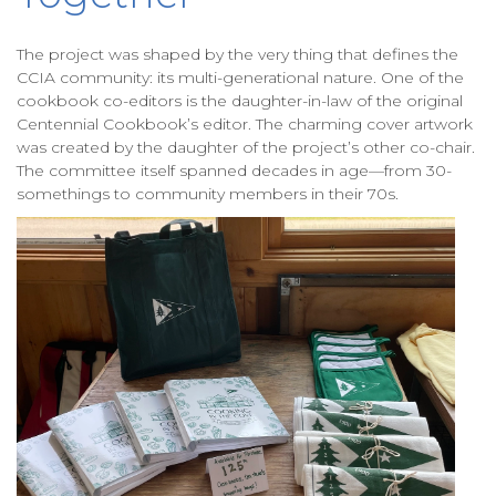
The project was shaped by the very thing that defines the
CCIA community: its multi-generational nature. One of the
cookbook co-editors is the daughter-in-law of the original
Centennial Cookbook’s editor. The charming cover artwork
was created by the daughter of the project’s other co-chair.
The committee itself spanned decades in age—from 30-
somethings to community members in their 70s.