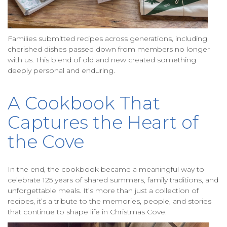
Families submitted recipes across generations, including
cherished dishes passed down from members no longer
with us. This blend of old and new created something
deeply personal and enduring.
A Cookbook That
Captures the Heart of
the Cove
In the end, the cookbook became a meaningful way to
celebrate 125 years of shared summers, family traditions, and
unforgettable meals. It’s more than just a collection of
recipes, it’s a tribute to the memories, people, and stories
that continue to shape life in Christmas Cove.