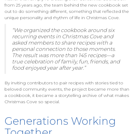
from 25 years ago, the team behind the new cookbook set
out to do something different, something that reflected the
unique personality and rhythm of life in Christmas Cove.
“We organized the cookbook around six
recurring events in Christmas Cove and
asked members to share recipes with a
personal connection to those moments.
The result was more than 145 recipes—a
true celebration of family, fun, friends, and
food enjoyed year after year.”
By inviting contributors to pair recipes with stories tied to
beloved community events, the project became more than
a cookbook, it became a storytelling archive of what makes
Christmas Cove so special.
Generations Working
Together