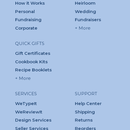
How it Works
Heirloom
Personal
Wedding
Fundraising
Fundraisers
Corporate
+ More
QUICK GIFTS
Gift Certificates
Cookbook Kits
Recipe Booklets
+ More
SERVICES
SUPPORT
WeTypeIt
Help Center
WeReviewIt
Shipping
Design Services
Returns
Seller Services
Reorders