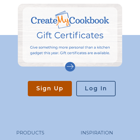
Sign Up
Log In
PRODUCTS
INSPIRATION