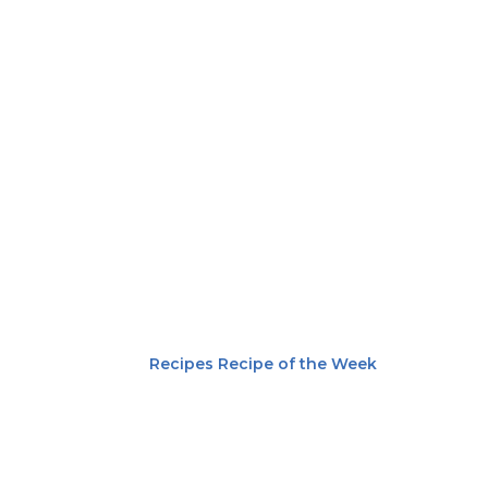
Recipes
Recipe of the Week