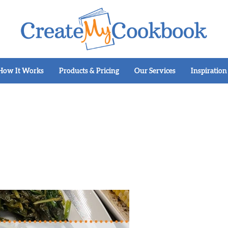
How It Works
Products & Pricing
Our Services
Inspiration