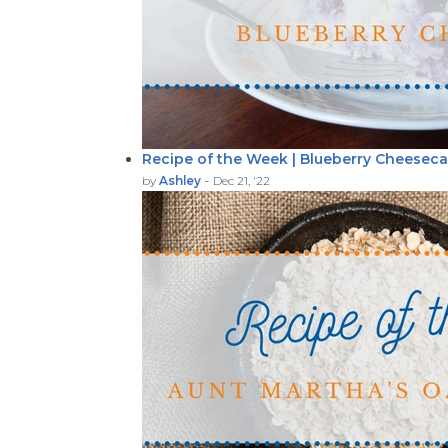
Recipe of the Week | Blueberry Cheesec
-
by
Ashley
Dec 21, '22