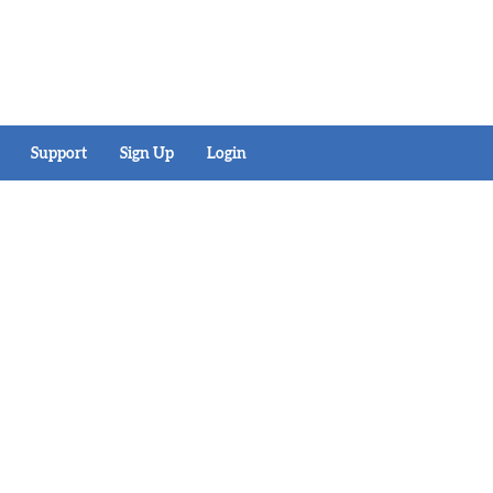
Support
Sign Up
Login