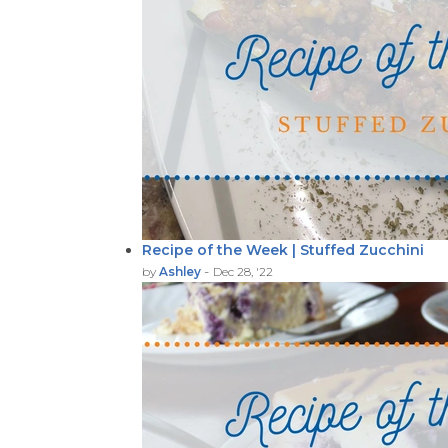
Recipe of the Week | Stuffed Zucchini
-
by
Ashley
Dec 28, '22