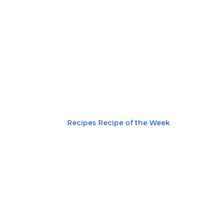
Recipes
Recipe of the Week