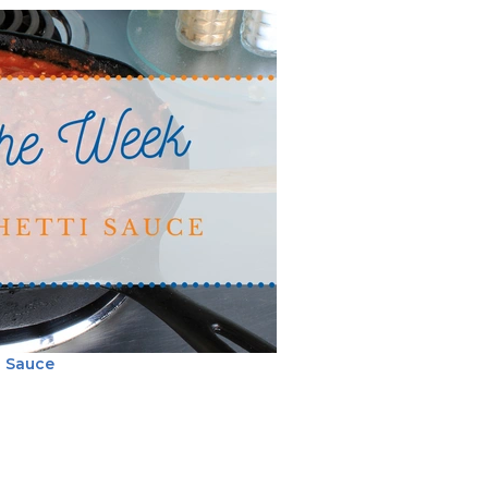
i Sauce