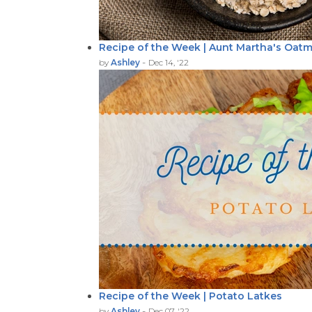
Recipe of the Week | Aunt Martha's Oatm
-
by
Ashley
Dec 14, '22
Recipe of the Week | Potato Latkes
-
by
Ashley
Dec 07, '22