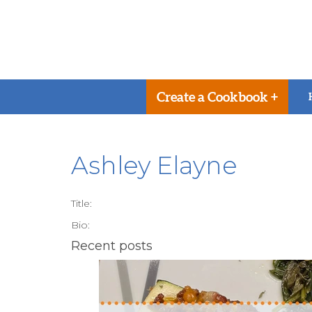
Create a Cookbook +
Ashley Elayne
Title:
Bio:
Recent posts