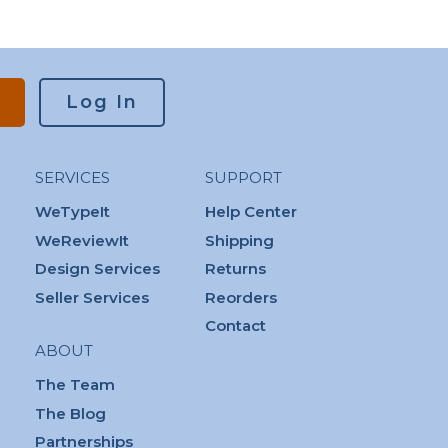
Log In
SERVICES
SUPPORT
WeTypeIt
Help Center
WeReviewIt
Shipping
Design Services
Returns
Seller Services
Reorders
Contact
ABOUT
The Team
The Blog
Partnerships