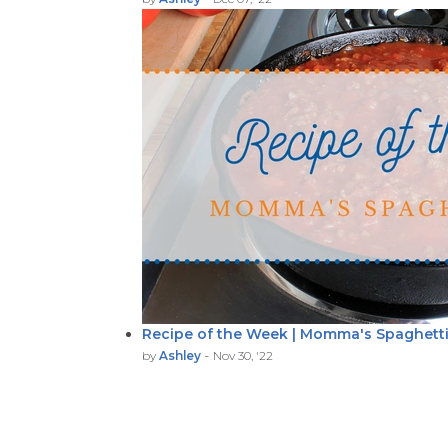
Recipe of the Week | Momma's Spaghett
-
by
Ashley
Nov 30, '22