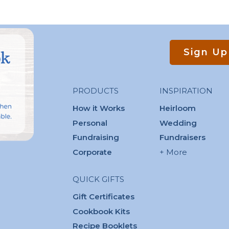
Sign Up
PRODUCTS
INSPIRATION
How it Works
Heirloom
Personal
Wedding
Fundraising
Fundraisers
Corporate
+ More
QUICK GIFTS
Gift Certificates
Cookbook Kits
Recipe Booklets