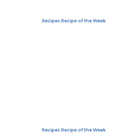
Recipes
Recipe of the Week
Recipes
Recipe of the Week