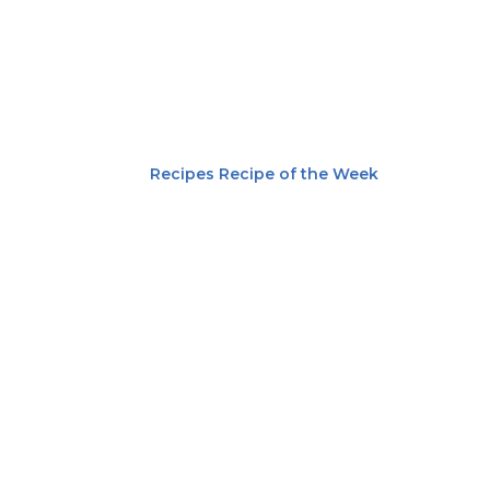
Recipes
Recipe of the Week