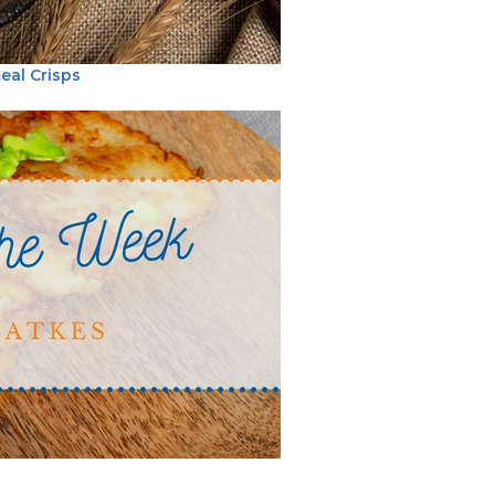
eal Crisps