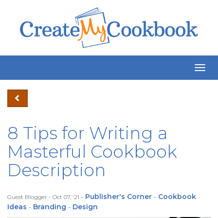
Togg
Navig
8 Tips for Writing a
Masterful Cookbook
Description
-
Publisher's Corner
-
Cookbook
Guest Blogger - Oct 07, '21
Ideas
-
Branding
-
Design