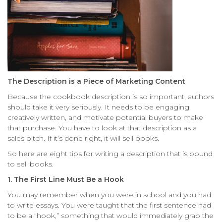
The Description is a Piece of Marketing Content
Because the cookbook description is so important, authors
should take it very seriously. It needs to be engaging,
creatively written, and motivate potential buyers to make
that purchase. You have to look at that description as a
sales pitch. If it’s done right, it will sell books.
So here are eight tips for writing a description that is bound
to sell books.
1. The First Line Must Be a Hook
You may remember when you were in school and you had
to write essays. You were taught that the first sentence had
to be a “hook,” something that would immediately grab the