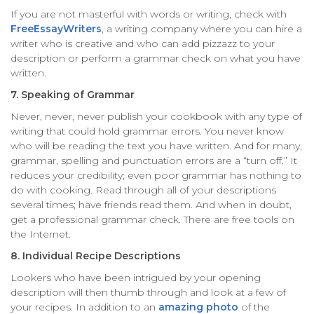
If you are not masterful with words or writing, check with
FreeEssayWriters
, a writing company where you can hire a
writer who is creative and who can add pizzazz to your
description or perform a grammar check on what you have
written.
7. Speaking of Grammar
Never, never, never publish your cookbook with any type of
writing that could hold grammar errors. You never know
who will be reading the text you have written. And for many,
grammar, spelling and punctuation errors are a “turn off.” It
reduces your credibility; even poor grammar has nothing to
do with cooking. Read through all of your descriptions
several times; have friends read them. And when in doubt,
get a professional grammar check. There are free tools on
the Internet.
8. Individual Recipe Descriptions
Lookers who have been intrigued by your opening
description will then thumb through and look at a few of
your recipes. In addition to an
amazing photo
of the