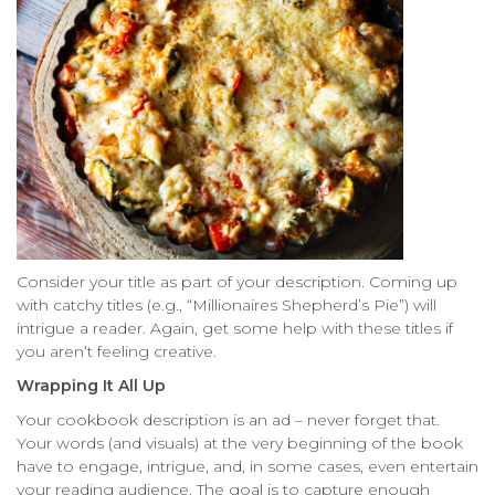
Consider your title as part of your description. Coming up
with catchy titles (e.g., “Millionaires Shepherd’s Pie”) will
intrigue a reader. Again, get some help with these titles if
you aren’t feeling creative.
Wrapping It All Up
Your cookbook description is an ad – never forget that.
Your words (and visuals) at the very beginning of the book
have to engage, intrigue, and, in some cases, even entertain
your reading audience. The goal is to capture enough