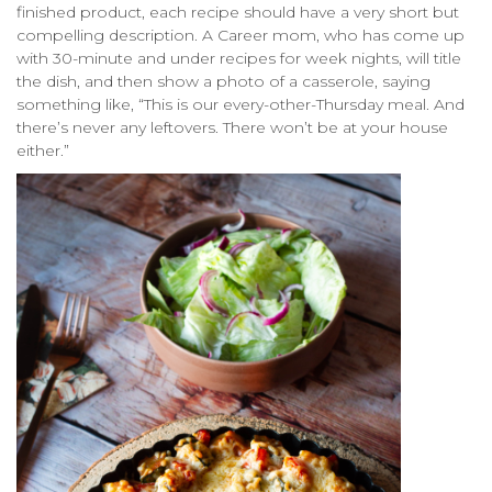
finished product, each recipe should have a very short but
compelling description. A Career mom, who has come up
with 30-minute and under recipes for week nights, will title
the dish, and then show a photo of a casserole, saying
something like, “This is our every-other-Thursday meal. And
there’s never any leftovers. There won’t be at your house
either.”