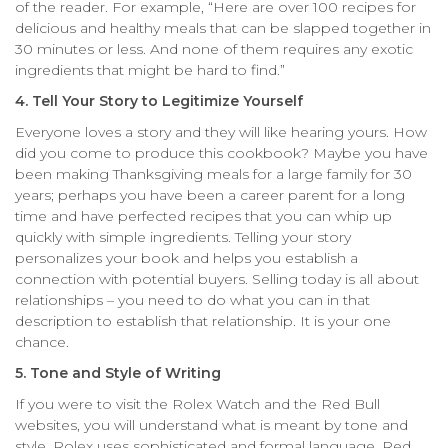
of the reader. For example, “Here are over 100 recipes for
delicious and healthy meals that can be slapped together in
30 minutes or less. And none of them requires any exotic
ingredients that might be hard to find.”
4. Tell Your Story to Legitimize Yourself
Everyone loves a story and they will like hearing yours. How
did you come to produce this cookbook? Maybe you have
been making Thanksgiving meals for a large family for 30
years; perhaps you have been a career parent for a long
time and have perfected recipes that you can whip up
quickly with simple ingredients. Telling your story
personalizes your book and helps you establish a
connection with potential buyers. Selling today is all about
relationships – you need to do what you can in that
description to establish that relationship. It is your one
chance.
5. Tone and Style of Writing
If you were to visit the Rolex Watch and the Red Bull
websites, you will understand what is meant by tone and
style. Rolex uses sophisticated and formal language. Red