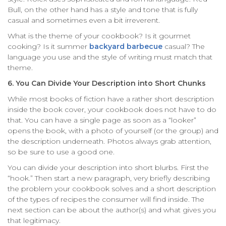
Bull, on the other hand has a style and tone that is fully
casual and sometimes even a bit irreverent.
What is the theme of your cookbook? Is it gourmet
cooking? Is it summer
backyard barbecue
casual? The
language you use and the style of writing must match that
theme.
6. You Can Divide Your Description into Short Chunks
While most books of fiction have a rather short description
inside the book cover, your cookbook does not have to do
that. You can have a single page as soon as a “looker”
opens the book, with a photo of yourself (or the group) and
the description underneath. Photos always grab attention,
so be sure to use a good one.
You can divide your description into short blurbs. First the
“hook.” Then start a new paragraph, very briefly describing
the problem your cookbook solves and a short description
of the types of recipes the consumer will find inside. The
next section can be about the author(s) and what gives you
that legitimacy.