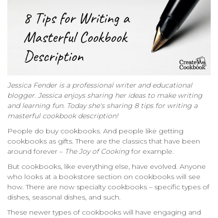
Jessica Fender is a professional writer and educational
blogger. Jessica enjoys sharing her ideas to make writing
and learning fun. Today she's sharing 8 tips for writing a
masterful cookbook description!
People do buy cookbooks. And people like getting
cookbooks as gifts. There are the classics that have been
around forever –
The Joy of Cooking
for example.
But cookbooks, like everything else, have evolved. Anyone
who looks at a bookstore section on cookbooks will see
how. There are now specialty cookbooks – specific types of
dishes, seasonal dishes, and such.
These newer types of cookbooks will have engaging and