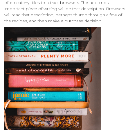
often catchy titles to attract browsers. The next most
important piece of writing will be that description. Browsers
will read that description, perhaps thumb through a few of
the recipes, and then make a purchase decision.