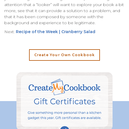
attention that a “looker” will want to explore your book a bit
more, see that it can provide a solution to a problem, and
that it has been composed by someone with the
background and experience to be legitimate.
Next:
Recipe of the Week | Cranberry Salad
Create Your Own Cookbook