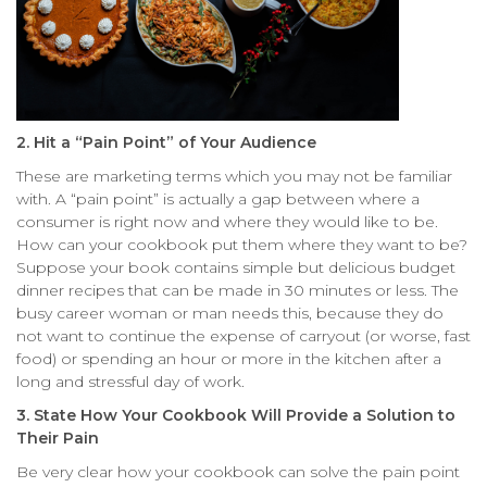
2. Hit a “Pain Point” of Your Audience
These are marketing terms which you may not be familiar
with. A “pain point” is actually a gap between where a
consumer is right now and where they would like to be.
How can your cookbook put them where they want to be?
Suppose your book contains simple but delicious budget
dinner recipes that can be made in 30 minutes or less. The
busy career woman or man needs this, because they do
not want to continue the expense of carryout (or worse, fast
food) or spending an hour or more in the kitchen after a
long and stressful day of work.
3. State How Your Cookbook Will Provide a Solution to
Their Pain
Be very clear how your cookbook can solve the pain point