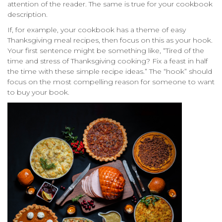
attention of the reader. The same is true for your cookbook
description.
If, for example, your cookbook has a theme of easy
Thanksgiving meal recipes, then focus on this as your hook.
Your first sentence might be something like, “Tired of the
time and stress of Thanksgiving cooking? Fix a feast in half
the time with these simple recipe ideas.” The “hook” should
focus on the most compelling reason for someone to want
to buy your book.