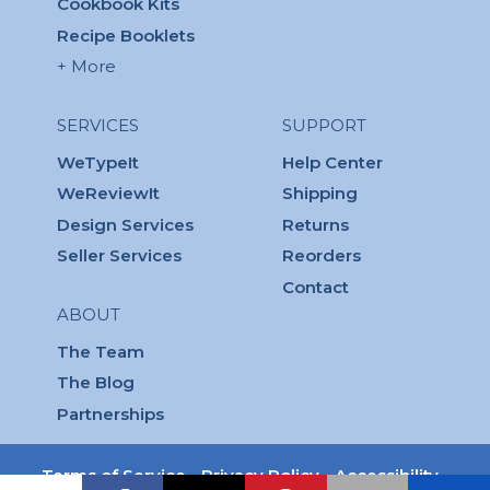
Cookbook Kits
Recipe Booklets
+ More
SERVICES
SUPPORT
WeTypeIt
Help Center
WeReviewIt
Shipping
Design Services
Returns
Seller Services
Reorders
Contact
ABOUT
The Team
The Blog
Partnerships
Terms of Service
Privacy Policy
Accessibility