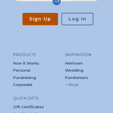
Sign Up
Log In
PRODUCTS
INSPIRATION
How it Works
Heirloom
Personal
Wedding
Fundraising
Fundraisers
Corporate
+ More
QUICK GIFTS
Gift Certificates